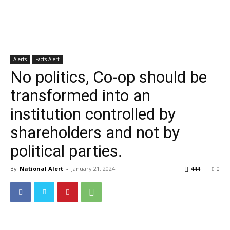
Alerts
Facts Alert
No politics, Co-op should be
transformed into an
institution controlled by
shareholders and not by
political parties.
By
National Alert
-
January 21, 2024
444
0