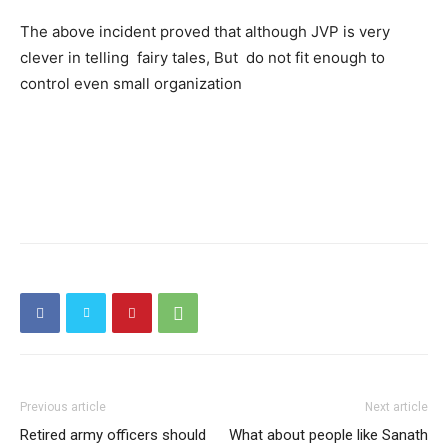
The above incident proved that although JVP is very
clever in telling fairy tales, But do not fit enough to
control even small organization
Previous article
Next article
Retired army officers should
What about people like Sanath