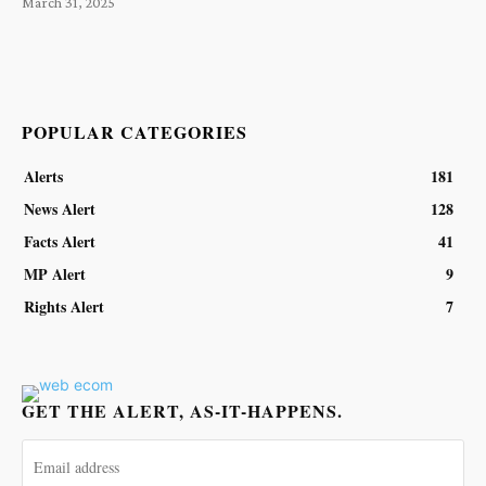
March 31, 2025
POPULAR CATEGORIES
Alerts
181
News Alert
128
Facts Alert
41
MP Alert
9
Rights Alert
7
GET THE ALERT, AS-IT-HAPPENS.