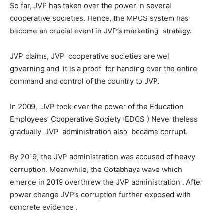
So far, JVP has taken over the power in several
cooperative societies. Hence, the MPCS system has
become an crucial event in JVP’s marketing strategy.
JVP claims, JVP cooperative societies are well
governing and it is a proof for handing over the entire
command and control of the country to JVP.
In 2009, JVP took over the power of the Education
Employees’ Cooperative Society (EDCS ) Nevertheless
gradually JVP administration also became corrupt.
By 2019, the JVP administration was accused of heavy
corruption. Meanwhile, the Gotabhaya wave which
emerge in 2019 overthrew the JVP administration . After
power change JVP’s corruption further exposed with
concrete evidence .