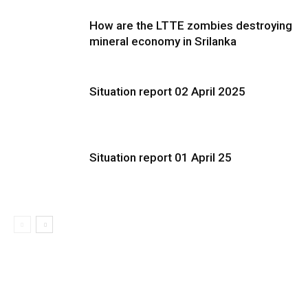
How are the LTTE zombies destroying
mineral economy in Srilanka
Situation report 02 April 2025
Situation report 01 April 25