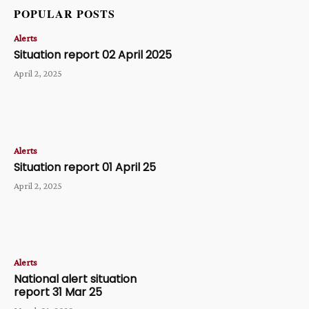
POPULAR POSTS
Alerts
Situation report 02 April 2025
April 2, 2025
Alerts
Situation report 01 April 25
April 2, 2025
Alerts
National alert situation
report 31 Mar 25