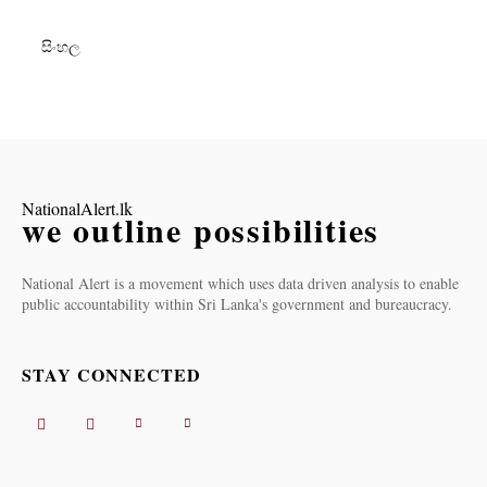
සිංහල
NationalAlert.lk
we outline possibilities
National Alert is a movement which uses data driven analysis to enable
public accountability within Sri Lanka's government and bureaucracy.
STAY CONNECTED