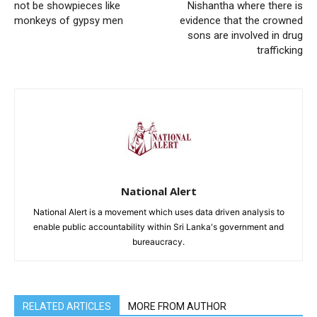
not be showpieces like
Nishantha where there is
monkeys of gypsy men
evidence that the crowned
sons are involved in drug
trafficking
National Alert
National Alert is a movement which uses data driven analysis to
enable public accountability within Sri Lanka's government and
bureaucracy.
RELATED ARTICLES
MORE FROM AUTHOR