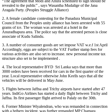
“The agreement that Modi and Anura scheduled to sign should be
revealed to the public” , says Wasantha Mudalige of the Jana
Aragala Party. (Peoples Struggle Alliance)
2. A female candidate contesting for the Panadura Municipal
Council from the Peoples unity alliance has been arrested with 55
grams of ice. The woman was arrested at a hotel in the
Anuradhapura area. The police say that the arrested person is close
associate of Kudu Salindu.
3. A number of consumer goods are set impose VAT w.e.f 1st April
Accordingly, eggs are subject to the VAT Further stamp fees for
various activities are also set to increase. new personal income tax
structure also set to be implemented .
4. The local representative BYD Sri Lanka says that more than
3000 orders have been received for cars in the first quarter of the
year. Local representative otherwise John Keells says that all the
vehicles will be delivered in May-June.
5. Flights between Jaffna and Trichy airports have started after 47
years. IndiGo Airlines has started a daily flight between Trichy and
Jaffna. Its first passenger flight arrived to Palaly on the 30th.
6. Former Minister Wiyalendran, who was remanded in connection
with a bribery incident, was further remanded MP Chamara