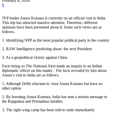
February 8, 2024
0
JVP leader Anura Kumara is currently on an official visit to India.
This trip has attracted massive attention. Therefore, different
opinions have been presented about it. Some such views are as
follows.
1. Identifying NPP as the most popular political party in the country
2. RAW Intelligence predicting about the next President
3. As a geopolitical victory against China
Facts being so The National Alert made an inquiry to an Indian
diplomatic officer on this matter . The facts revealed by him about
Anura’s visit to India are as follows.
1. Although Delhi reluctant to trust Anura Kumara but have no
other option
2. By boosting Anura Kumara, India has sent a serious message to
the Rajapaksa and Premadasa families
3. The right wing camp has been told to unite immediately