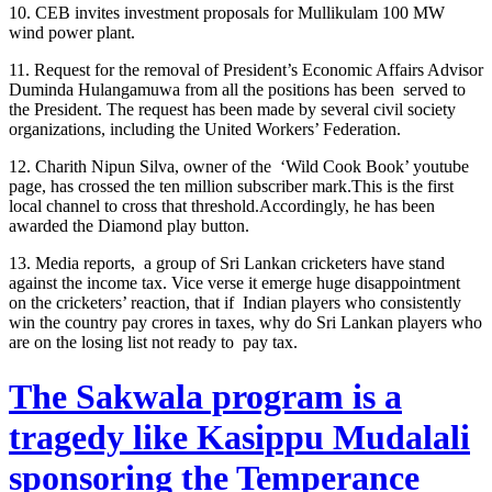
10. CEB invites investment proposals for Mullikulam 100 MW
wind power plant.
11. Request for the removal of President’s Economic Affairs Advisor
Duminda Hulangamuwa from all the positions has been served to
the President. The request has been made by several civil society
organizations, including the United Workers’ Federation.
12. Charith Nipun Silva, owner of the ‘Wild Cook Book’ youtube
page, has crossed the ten million subscriber mark.This is the first
local channel to cross that threshold.Accordingly, he has been
awarded the Diamond play button.
13. Media reports, a group of Sri Lankan cricketers have stand
against the income tax. Vice verse it emerge huge disappointment
on the cricketers’ reaction, that if Indian players who consistently
win the country pay crores in taxes, why do Sri Lankan players who
are on the losing list not ready to pay tax.
The Sakwala program is a
tragedy like Kasippu Mudalali
sponsoring the Temperance