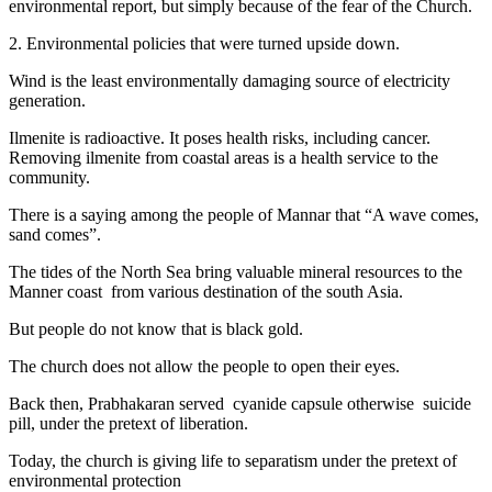
environmental report, but simply because of the fear of the Church.
2. Environmental policies that were turned upside down.
Wind is the least environmentally damaging source of electricity
generation.
Ilmenite is radioactive. It poses health risks, including cancer.
Removing ilmenite from coastal areas is a health service to the
community.
There is a saying among the people of Mannar that “A wave comes,
sand comes”.
The tides of the North Sea bring valuable mineral resources to the
Manner coast from various destination of the south Asia.
But people do not know that is black gold.
The church does not allow the people to open their eyes.
Back then, Prabhakaran served cyanide capsule otherwise suicide
pill, under the pretext of liberation.
Today, the church is giving life to separatism under the pretext of
environmental protection