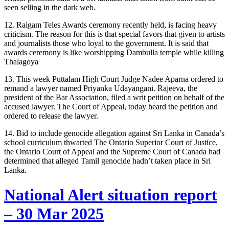
seen selling in the dark web.
12. Raigam Teles Awards ceremony recently held, is facing heavy
criticism. The reason for this is that special favors that given to artists
and journalists those who loyal to the government. It is said that
awards ceremony is like worshipping Dambulla temple while killing
Thalagoya
13. This week Puttalam High Court Judge Nadee Aparna ordered to
remand a lawyer named Priyanka Udayangani. Rajeeva, the
president of the Bar Association, filed a writ petition on behalf of the
accused lawyer. The Court of Appeal, today heard the petition and
ordered to release the lawyer.
14. Bid to include genocide allegation against Sri Lanka in Canada’s
school curriculum thwarted The Ontario Superior Court of Justice,
the Ontario Court of Appeal and the Supreme Court of Canada had
determined that alleged Tamil genocide hadn’t taken place in Sri
Lanka.
National Alert situation report
– 30 Mar 2025