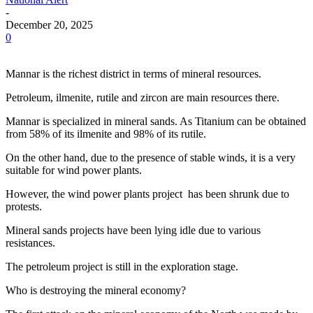
-
December 20, 2025
0
Mannar is the richest district in terms of mineral resources.
Petroleum, ilmenite, rutile and zircon are main resources there.
Mannar is specialized in mineral sands. As Titanium can be obtained
from 58% of its ilmenite and 98% of its rutile.
On the other hand, due to the presence of stable winds, it is a very
suitable for wind power plants.
However, the wind power plants project has been shrunk due to
protests.
Mineral sands projects have been lying idle due to various
resistances.
The petroleum project is still in the exploration stage.
Who is destroying the mineral economy?