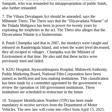
Sampath, who was remanded for misappropriation of public funds,
also further remanded
7. The Vihara Devalagam Act should be amended, says the
Mihintale Thero. The Thero says that the “Diyawadana Nilame” of
the Dalada Maligawa has been in power for twenty years by
exploiting the loopholes in the act. The Thero also alleges that the
Diyawadana Nilame is a businessman.
8. Patali Champika said that in 2007, the monkeys were caught and
released on Randenigala Island, and when the water level decreased,
they all escaped to villages . Champika was the Minister of
Environment at that time. He also said that these tactics were
previously tried and failed.
9. KDU Hospital, Jayawardenapura Hospital, Mahaweli Authority,
Paddy Marketing Board, National Film Corporation have been
named as inefficient and loss-making institutions. This classification
has been made by a committee appointed by the government to
review the operation of 160 government institutions. These
institutions are scheduled to restructure in the future
10. Taxpayer Identification Number (TIN) has been made
mandatory to receive services from the Department of Motor
Vehicles. The new law will come into effect from April 15, 2025.