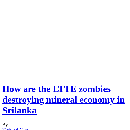
How are the LTTE zombies
destroying mineral economy in
Srilanka
By
National Alert