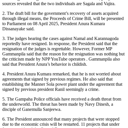
sources revealed that the two individuals are Sagala and Vajira.
2. The draft bill for the government’s recovery of assets acquired
through illegal means, the Proceeds of Crime Bill, will be presented
to Parliament on 08 April 2025, President Anura Kumara
Dissanayake said.
3. The judges hearing the cases against Namal and Karannagoda
reportedly have resigned. In response, the President said that the
resignation of the judges is regrettable. However, Former MP
Gammanpila said that the reason for the resignation was nothing but
the criticism made by NPP YouTube operators . Gammanpila also
said that President Anura’s behavior is childish.
4. President Anura Kumara remarked, that he is not worried about
agreements that signed by previous regimes. He also said that
establishing the Manner Sola power plant under the agreement that
signed by previous president Ranil seemingly a crime.
5. The Gampaha Police officials have received a death threat from
the underworld. The threat has been made by Navy Dinesh, a
disciple of Ganemulla Sanjeewa.
6. The President announced that many projects that were stopped
due to the economic crisis will be restarted. 11 projects that under