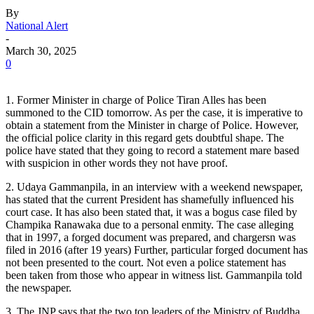
By
National Alert
-
March 30, 2025
0
1. Former Minister in charge of Police Tiran Alles has been
summoned to the CID tomorrow. As per the case, it is imperative to
obtain a statement from the Minister in charge of Police. However,
the official police clarity in this regard gets doubtful shape. The
police have stated that they going to record a statement mare based
with suspicion in other words they not have proof.
2. Udaya Gammanpila, in an interview with a weekend newspaper,
has stated that the current President has shamefully influenced his
court case. It has also been stated that, it was a bogus case filed by
Champika Ranawaka due to a personal enmity. The case alleging
that in 1997, a forged document was prepared, and chargersn was
filed in 2016 (after 19 years) Further, particular forged document has
not been presented to the court. Not even a police statement has
been taken from those who appear in witness list. Gammanpila told
the newspaper.
3. The JNP says that the two top leaders of the Ministry of Buddha