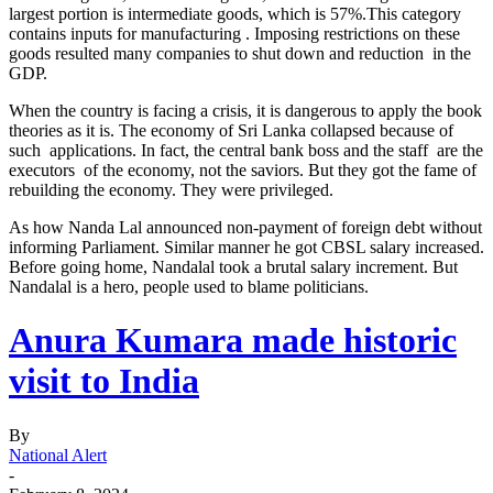
largest portion is intermediate goods, which is 57%.This category
contains inputs for manufacturing . Imposing restrictions on these
goods resulted many companies to shut down and reduction in the
GDP.
When the country is facing a crisis, it is dangerous to apply the book
theories as it is. The economy of Sri Lanka collapsed because of
such applications. In fact, the central bank boss and the staff are the
executors of the economy, not the saviors. But they got the fame of
rebuilding the economy. They were privileged.
As how Nanda Lal announced non-payment of foreign debt without
informing Parliament. Similar manner he got CBSL salary increased.
Before going home, Nandalal took a brutal salary increment. But
Nandalal is a hero, people used to blame politicians.
Anura Kumara made historic
visit to India
By
National Alert
-