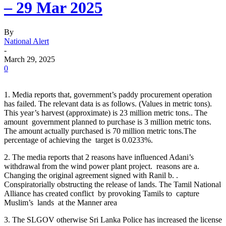
– 29 Mar 2025
By
National Alert
-
March 29, 2025
0
1. Media reports that, government’s paddy procurement operation
has failed. The relevant data is as follows. (Values ​​in metric tons).
This year’s harvest (approximate) is 23 million metric tons.. The
amount government planned to purchase is 3 million metric tons.
The amount actually purchased is 70 million metric tons.The
percentage of achieving the target is 0.0233%.
2. The media reports that 2 reasons have influenced Adani’s
withdrawal from the wind power plant project. reasons are a.
Changing the original agreement signed with Ranil b. .
Conspiratorially obstructing the release of lands. The Tamil National
Alliance has created conflict by provoking Tamils to capture
Muslim’s lands at the Manner area
3. The SLGOV otherwise Sri Lanka Police has increased the license