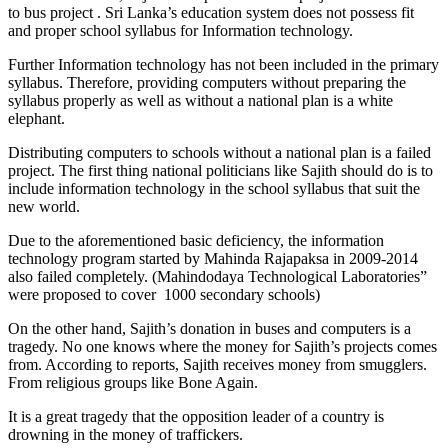
to bus project . Sri Lanka’s education system does not possess fit
and proper school syllabus for Information technology.
Further Information technology has not been included in the primary
syllabus. Therefore, providing computers without preparing the
syllabus properly as well as without a national plan is a white
elephant.
Distributing computers to schools without a national plan is a failed
project. The first thing national politicians like Sajith should do is to
include information technology in the school syllabus that suit the
new world.
Due to the aforementioned basic deficiency, the information
technology program started by Mahinda Rajapaksa in 2009-2014
also failed completely. (Mahindodaya Technological Laboratories”
were proposed to cover 1000 secondary schools)
On the other hand, Sajith’s donation in buses and computers is a
tragedy. No one knows where the money for Sajith’s projects comes
from. According to reports, Sajith receives money from smugglers.
From religious groups like Bone Again.
It is a great tragedy that the opposition leader of a country is
drowning in the money of traffickers.