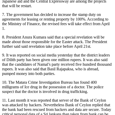
Japanese aid and the Central Expressway are among the projects
that will be restart.
7. The government has decided to increase the stamp duty on
agreements for leasing or renting property by 100%. According to
the Ministry of Finance, the revised fees will take effect from April
1.
8. President Anura Kumara said that a special revelation will be
made about those responsible for the Easter attack. The President
further said said revelation take place before April 21st.
9. It was reported on social media yesterday that the district leaders
of Dilith party has been given one million rupees. It was also said
that the candidates of Namal’s party received five hundred thousand
rupees. It was also said that Basil Rajapaksa, who is abroad,
pumped money into both parties.
10. The Matara Crime Investigation Bureau has found 400
milligrams of Ice drug in the possession of a doctor. The police
suspect that the doctor is involved in drug trafficking.
11. Last month it was reported that server of the Bank of Ceylon
was attacked by hackers. Nevertheless Bank of Ceylon replied that
the bank had been rescued from hackers and data are secure. Today
critical personal data of a Sri lankans than taken from bank can be