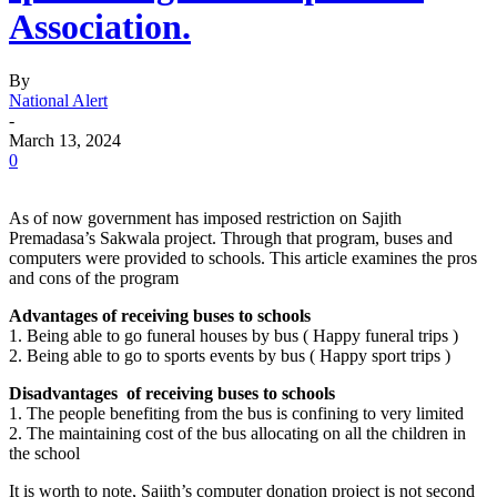
Association.
By
National Alert
-
March 13, 2024
0
As of now government has imposed restriction on Sajith
Premadasa’s Sakwala project. Through that program, buses and
computers were provided to schools. This article examines the pros
and cons of the program
Advantages of receiving buses to schools
1. Being able to go funeral houses by bus ( Happy funeral trips )
2. Being able to go to sports events by bus ( Happy sport trips )
Disadvantages of receiving buses to schools
1. The people benefiting from the bus is confining to very limited
2. The maintaining cost of the bus allocating on all the children in
the school
It is worth to note, Sajith’s computer donation project is not second