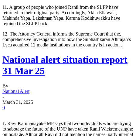
11. A group of people who joined Ranil from the SLFP have
returned to their original party. Accordingly, Akila Ellawala,
Mahinda Yapa, Lakshman Yapa, Karuna Kodithuwakku have
rejoined the SLPP back.
12. The Attorney General informs the Supreme Court that the,
comprehensive investigation into how the Subhashkaran Allirajah’s
Lyca acquired 12 media institutions in the country is in action .
National alert situation report
31 Mar 25
By
National Alert
-
March 31, 2025
0
1. Ravi Karunanayake MP says that two individuals who are trying
to sabotage the future of the UNP have taken Ranil Wickremesinghe
on hostage. Although Ravi did not mention the names, party internal