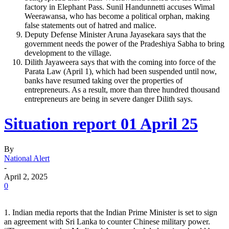
factory in Elephant Pass. Sunil Handunnetti accuses Wimal
Weerawansa, who has become a political orphan, making
false statements out of hatred and malice.
Deputy Defense Minister Aruna Jayasekara says that the
government needs the power of the Pradeshiya Sabha to bring
development to the village.
Dilith Jayaweera says that with the coming into force of the
Parata Law (April 1), which had been suspended until now,
banks have resumed taking over the properties of
entrepreneurs. As a result, more than three hundred thousand
entrepreneurs are being in severe danger Dilith says.
Situation report 01 April 25
By
National Alert
-
April 2, 2025
0
1. Indian media reports that the Indian Prime Minister is set to sign
an agreement with Sri Lanka to counter Chinese military power.