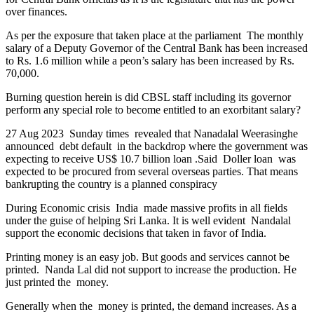
over finances.
As per the exposure that taken place at the parliament The monthly
salary of a Deputy Governor of the Central Bank has been increased
to Rs. 1.6 million while a peon’s salary has been increased by Rs.
70,000.
Burning question herein is did CBSL staff including its governor
perform any special role to become entitled to an exorbitant salary?
27 Aug 2023 Sunday times revealed that Nanadalal Weerasinghe
announced debt default in the backdrop where the government was
expecting to receive US$ 10.7 billion loan .Said Doller loan was
expected to be procured from several overseas parties. That means
bankrupting the country is a planned conspiracy
During Economic crisis India made massive profits in all fields
under the guise of helping Sri Lanka. It is well evident Nandalal
support the economic decisions that taken in favor of India.
Printing money is an easy job. But goods and services cannot be
printed. Nanda Lal did not support to increase the production. He
just printed the money.
Generally when the money is printed, the demand increases. As a