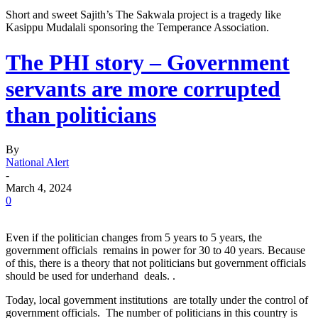
Short and sweet Sajith’s The Sakwala project is a tragedy like
Kasippu Mudalali sponsoring the Temperance Association.
The PHI story – Government
servants are more corrupted
than politicians
By
National Alert
-
March 4, 2024
0
Even if the politician changes from 5 years to 5 years, the
government officials remains in power for 30 to 40 years. Because
of this, there is a theory that not politicians but government officials
should be used for underhand deals. .
Today, local government institutions are totally under the control of
government officials. The number of politicians in this country is