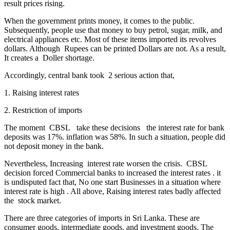
result prices rising.
When the government prints money, it comes to the public.
Subsequently, people use that money to buy petrol, sugar, milk, and
electrical appliances etc. Most of these items imported its revolves
dollars. Although Rupees can be printed Dollars are not. As a result,
It creates a Doller shortage.
Accordingly, central bank took 2 serious action that,
1. Raising interest rates
2. Restriction of imports
The moment CBSL take these decisions the interest rate for bank
deposits was 17%. inflation was 58%. In such a situation, people did
not deposit money in the bank.
Nevertheless, Increasing interest rate worsen the crisis. CBSL
decision forced Commercial banks to increased the interest rates . it
is undisputed fact that, No one start Businesses in a situation where
interest rate is high . All above, Raising interest rates badly affected
the stock market.
There are three categories of imports in Sri Lanka. These are
consumer goods, intermediate goods, and investment goods. The