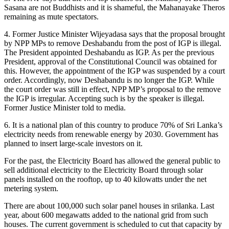
Sasana are not Buddhists and it is shameful, the Mahanayake Theros
remaining as mute spectators.
4. Former Justice Minister Wijeyadasa says that the proposal brought
by NPP MPs to remove Deshabandu from the post of IGP is illegal.
The President appointed Deshabandu as IGP. As per the previous
President, approval of the Constitutional Council was obtained for
this. However, the appointment of the IGP was suspended by a court
order. Accordingly, now Deshabandu is no longer the IGP. While
the court order was still in effect, NPP MP’s proposal to the remove
the IGP is irregular. Accepting such is by the speaker is illegal.
Former Justice Minister told to media.
6. It is a national plan of this country to produce 70% of Sri Lanka’s
electricity needs from renewable energy by 2030. Government has
planned to insert large-scale investors on it.
For the past, the Electricity Board has allowed the general public to
sell additional electricity to the Electricity Board through solar
panels installed on the rooftop, up to 40 kilowatts under the net
metering system.
There are about 100,000 such solar panel houses in srilanka. Last
year, about 600 megawatts added to the national grid from such
houses. The current government is scheduled to cut that capacity by