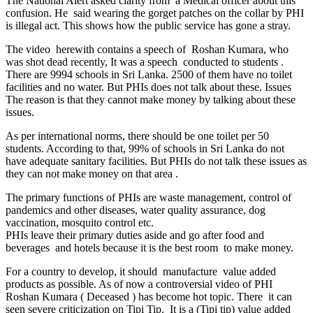
The National Alert asked clarity from a Medical officer about this
confusion. He said wearing the gorget patches on the collar by PHI
is illegal act. This shows how the public service has gone a stray.
The video herewith contains a speech of Roshan Kumara, who
was shot dead recently, It was a speech conducted to students .
There are 9994 schools in Sri Lanka. 2500 of them have no toilet
facilities and no water. But PHIs does not talk about these. Issues
The reason is that they cannot make money by talking about these
issues.
As per international norms, there should be one toilet per 50
students. According to that, 99% of schools in Sri Lanka do not
have adequate sanitary facilities. But PHIs do not talk these issues as
they can not make money on that area .
The primary functions of PHIs are waste management, control of
pandemics and other diseases, water quality assurance, dog
vaccination, mosquito control etc.
PHIs leave their primary duties aside and go after food and
beverages and hotels because it is the best room to make money.
For a country to develop, it should manufacture value added
products as possible. As of now a controversial video of PHI
Roshan Kumara ( Deceased ) has become hot topic. There it can
seen severe criticization on Tipi Tip. It is a (Tipi tip) value added