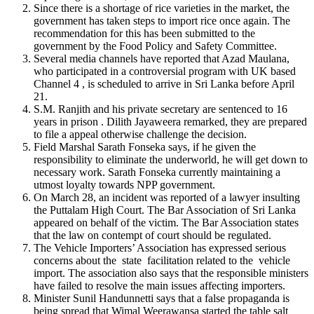
Since there is a shortage of rice varieties in the market, the
government has taken steps to import rice once again. The
recommendation for this has been submitted to the
government by the Food Policy and Safety Committee.
Several media channels have reported that Azad Maulana,
who participated in a controversial program with UK based
Channel 4 , is scheduled to arrive in Sri Lanka before April
21.
S.M. Ranjith and his private secretary are sentenced to 16
years in prison . Dilith Jayaweera remarked, they are prepared
to file a appeal otherwise challenge the decision.
Field Marshal Sarath Fonseka says, if he given the
responsibility to eliminate the underworld, he will get down to
necessary work. Sarath Fonseka currently maintaining a
utmost loyalty towards NPP government.
On March 28, an incident was reported of a lawyer insulting
the Puttalam High Court. The Bar Association of Sri Lanka
appeared on behalf of the victim. The Bar Association states
that the law on contempt of court should be regulated.
The Vehicle Importers’ Association has expressed serious
concerns about the state facilitation related to the vehicle
import. The association also says that the responsible ministers
have failed to resolve the main issues affecting importers.
Minister Sunil Handunnetti says that a false propaganda is
being spread that Wimal Weerawansa started the table salt