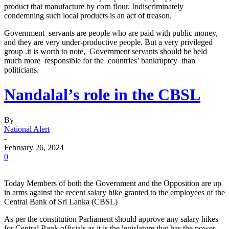
product that manufacture by corn flour. Indiscriminately
condemning such local products is an act of treason.
Government servants are people who are paid with public money,
and they are very under-productive people. But a very privileged
group .it is worth to note, Government servants should be held
much more responsible for the countries’ bankruptcy than
politicians.
Nandalal’s role in the CBSL
By
National Alert
-
February 26, 2024
0
Today Members of both the Government and the Opposition are up
in arms against the recent salary hike granted to the employees of the
Central Bank of Sri Lanka (CBSL)
As per the constitution Parliament should approve any salary hikes
for Central Bank officials as it is the legislature that has the power