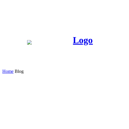
Home
Blog