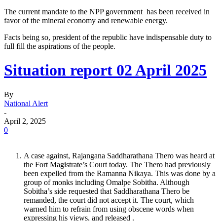
The current mandate to the NPP government has been received in
favor of the mineral economy and renewable energy.
Facts being so, president of the republic have indispensable duty to
full fill the aspirations of the people.
Situation report 02 April 2025
By
National Alert
-
April 2, 2025
0
A case against, Rajangana Saddharathana Thero was heard at
the Fort Magistrate’s Court today. The Thero had previously
been expelled from the Ramanna Nikaya. This was done by a
group of monks including Omalpe Sobitha. Although
Sobitha’s side requested that Saddharathana Thero be
remanded, the court did not accept it. The court, which
warned him to refrain from using obscene words when
expressing his views, and released .