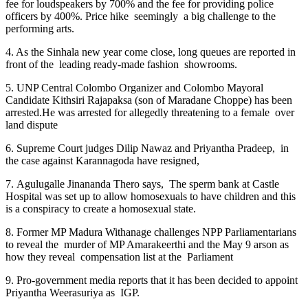
fee for loudspeakers by 700% and the fee for providing police
officers by 400%. Price hike seemingly a big challenge to the
performing arts.
4. As the Sinhala new year come close, long queues are reported in
front of the leading ready-made fashion showrooms.
5. UNP Central Colombo Organizer and Colombo Mayoral
Candidate Kithsiri Rajapaksa (son of Maradane Choppe) has been
arrested.He was arrested for allegedly threatening to a female over
land dispute
6. Supreme Court judges Dilip Nawaz and Priyantha Pradeep, in
the case against Karannagoda have resigned,
7. Agulugalle Jinananda Thero says, The sperm bank at Castle
Hospital was set up to allow homosexuals to have children and this
is a conspiracy to create a homosexual state.
8. Former MP Madura Withanage challenges NPP Parliamentarians
to reveal the murder of MP Amarakeerthi and the May 9 arson as
how they reveal compensation list at the Parliament
9. Pro-government media reports that it has been decided to appoint
Priyantha Weerasuriya as IGP.