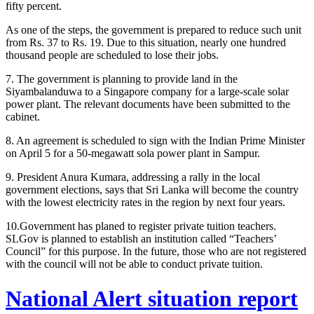
fifty percent.
As one of the steps, the government is prepared to reduce such unit
from Rs. 37 to Rs. 19. Due to this situation, nearly one hundred
thousand people are scheduled to lose their jobs.
7. The government is planning to provide land in the
Siyambalanduwa to a Singapore company for a large-scale solar
power plant. The relevant documents have been submitted to the
cabinet.
8. An agreement is scheduled to sign with the Indian Prime Minister
on April 5 for a 50-megawatt sola power plant in Sampur.
9. President Anura Kumara, addressing a rally in the local
government elections, says that Sri Lanka will become the country
with the lowest electricity rates in the region by next four years.
10.Government has planed to register private tuition teachers.
SLGov is planned to establish an institution called “Teachers’
Council” for this purpose. In the future, those who are not registered
with the council will not be able to conduct private tuition.
National Alert situation report