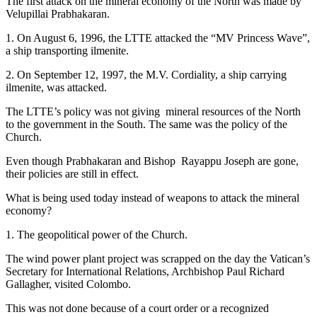
The first attack on the mineral economy of the North was made by
Velupillai Prabhakaran.
1. On August 6, 1996, the LTTE attacked the “MV Princess Wave”,
a ship transporting ilmenite.
2. On September 12, 1997, the M.V. Cordiality, a ship carrying
ilmenite, was attacked.
The LTTE’s policy was not giving mineral resources of the North
to the government in the South. The same was the policy of the
Church.
Even though Prabhakaran and Bishop Rayappu Joseph are gone,
their policies are still in effect.
What is being used today instead of weapons to attack the mineral
economy?
1. The geopolitical power of the Church.
The wind power plant project was scrapped on the day the Vatican’s
Secretary for International Relations, Archbishop Paul Richard
Gallagher, visited Colombo.
This was not done because of a court order or a recognized