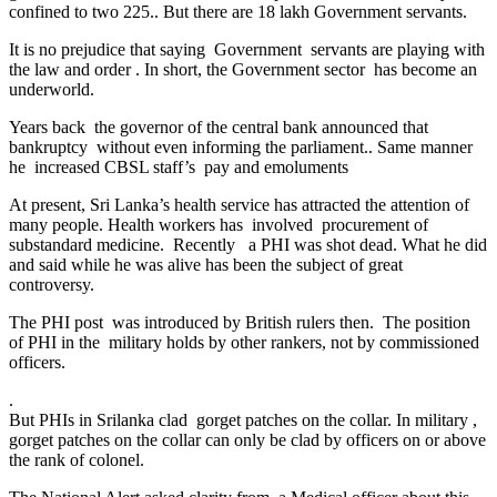
confined to two 225.. But there are 18 lakh Government servants.
It is no prejudice that saying Government servants are playing with
the law and order . In short, the Government sector has become an
underworld.
Years back the governor of the central bank announced that
bankruptcy without even informing the parliament.. Same manner
he increased CBSL staff’s pay and emoluments
At present, Sri Lanka’s health service has attracted the attention of
many people. Health workers has involved procurement of
substandard medicine. Recently a PHI was shot dead. What he did
and said while he was alive has been the subject of great
controversy.
The PHI post was introduced by British rulers then. The position
of PHI in the military holds by other rankers, not by commissioned
officers.
.
But PHIs in Srilanka clad gorget patches on the collar. In military ,
gorget patches on the collar can only be clad by officers on or above
the rank of colonel.