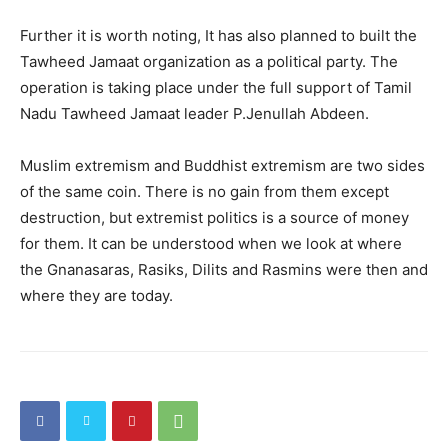
Further it is worth noting, It has also planned to built the
Tawheed Jamaat organization as a political party. The
operation is taking place under the full support of Tamil
Nadu Tawheed Jamaat leader P.Jenullah Abdeen.
Muslim extremism and Buddhist extremism are two sides
of the same coin. There is no gain from them except
destruction, but extremist politics is a source of money
for them. It can be understood when we look at where
the Gnanasaras, Rasiks, Dilits and Rasmins were then and
where they are today.