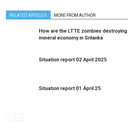
RELATED ARTICLES
MORE FROM AUTHOR
How are the LTTE zombies destroying
mineral economy in Srilanka
Situation report 02 April 2025
Situation report 01 April 25