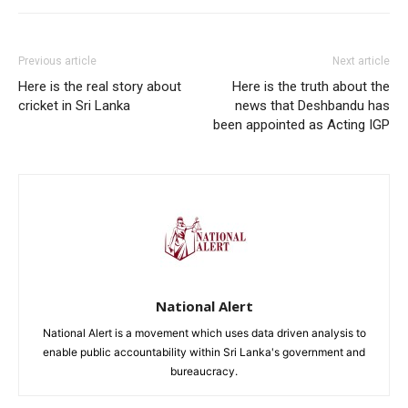
Previous article
Next article
Here is the real story about
Here is the truth about the
cricket in Sri Lanka
news that Deshbandu has
been appointed as Acting IGP
National Alert
National Alert is a movement which uses data driven analysis to
enable public accountability within Sri Lanka's government and
bureaucracy.