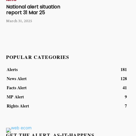
National alert situation
report 31 Mar 25
March 31, 2025
POPULAR CATEGORIES
Alerts
181
News Alert
128
Facts Alert
41
MP Alert
9
Rights Alert
7
GET THE ALERT, AS-IT-HAPPENS.