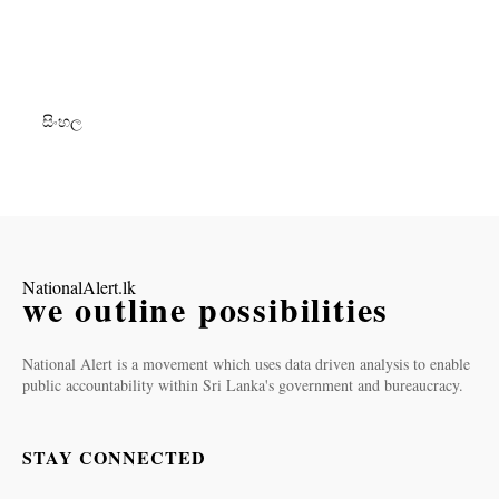
සිංහල
NationalAlert.lk
we outline possibilities
National Alert is a movement which uses data driven analysis to enable
public accountability within Sri Lanka's government and bureaucracy.
STAY CONNECTED