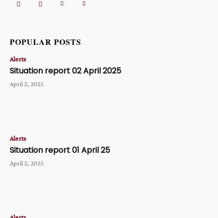
POPULAR POSTS
Alerts
Situation report 02 April 2025
April 2, 2025
Alerts
Situation report 01 April 25
April 2, 2025
Alerts