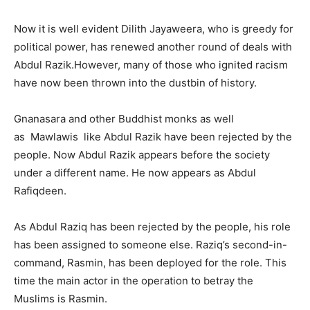
Now it is well evident Dilith Jayaweera, who is greedy for
political power, has renewed another round of deals with
Abdul Razik.However, many of those who ignited racism
have now been thrown into the dustbin of history.
Gnanasara and other Buddhist monks as well
as Mawlawis like Abdul Razik have been rejected by the
people. Now Abdul Razik appears before the society
under a different name. He now appears as Abdul
Rafiqdeen.
As Abdul Raziq has been rejected by the people, his role
has been assigned to someone else. Raziq’s second-in-
command, Rasmin, has been deployed for the role. This
time the main actor in the operation to betray the
Muslims is Rasmin.