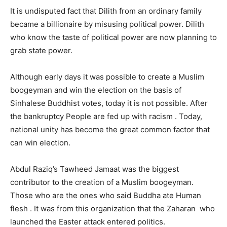
It is undisputed fact that Dilith from an ordinary family
became a billionaire by misusing political power. Dilith
who know the taste of political power are now planning to
grab state power.
Although early days it was possible to create a Muslim
boogeyman and win the election on the basis of
Sinhalese Buddhist votes, today it is not possible. After
the bankruptcy People are fed up with racism . Today,
national unity has become the great common factor that
can win election.
Abdul Raziq’s Tawheed Jamaat was the biggest
contributor to the creation of a Muslim boogeyman.
Those who are the ones who said Buddha ate Human
flesh . It was from this organization that the Zaharan who
launched the Easter attack entered politics.