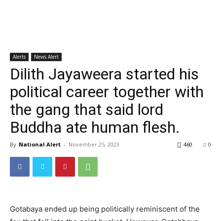
Alerts
News Alert
Dilith Jayaweera started his
political career together with
the gang that said lord
Buddha ate human flesh.
By
National Alert
-
November 25, 2023
460
0
Gotabaya ended up being politically reminiscent of the