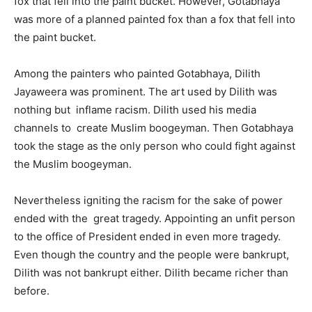
fox that fell into the paint bucket. However, Gotabhaya
was more of a planned painted fox than a fox that fell into
the paint bucket.
Among the painters who painted Gotabhaya, Dilith
Jayaweera was prominent. The art used by Dilith was
nothing but inflame racism. Dilith used his media
channels to create Muslim boogeyman. Then Gotabhaya
took the stage as the only person who could fight against
the Muslim boogeyman.
Nevertheless igniting the racism for the sake of power
ended with the great tragedy. Appointing an unfit person
to the office of President ended in even more tragedy.
Even though the country and the people were bankrupt,
Dilith was not bankrupt either. Dilith became richer than
before.