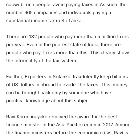
cobweb, rich people avoid paying taxes.in As such the
number 665 companies and individuals paying a
substantial income tax in Sri Lanka .
There are 132 people who pay more than 5 million taxes
per year. Even in the poorest state of India, there are
people who pay taxes more than this. This clearly shows
the informality of the tax system.
Further, Exporters in Srilanka fraudulently keep billions
of US dollars in abroad to evade the taxes. This money
can be brought back only by someone who have
practical knowledge about this subject .
Ravi Karunanayake received the award for the best
finance minister in the Asia Pacific region in 2017. Among
the finance ministers before the economic crisis, Ravi is