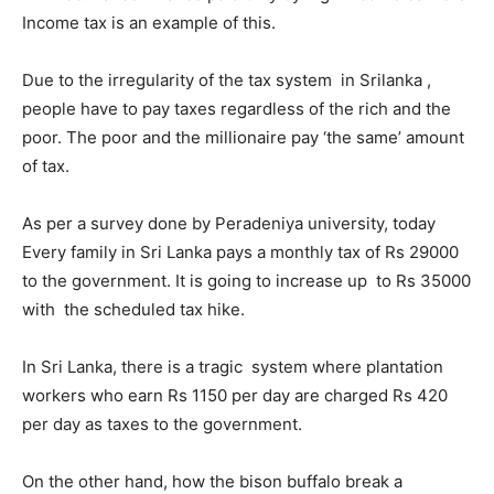
Income tax is an example of this.
Due to the irregularity of the tax system in Srilanka ,
people have to pay taxes regardless of the rich and the
poor. The poor and the millionaire pay ‘the same’ amount
of tax.
As per a survey done by Peradeniya university, today
Every family in Sri Lanka pays a monthly tax of Rs 29000
to the government. It is going to increase up to Rs 35000
with the scheduled tax hike.
In Sri Lanka, there is a tragic system where plantation
workers who earn Rs 1150 per day are charged Rs 420
per day as taxes to the government.
On the other hand, how the bison buffalo break a