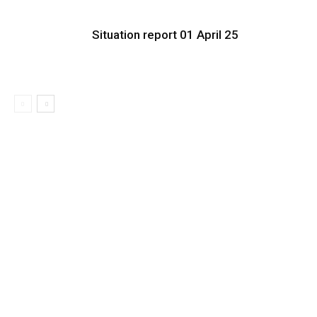
Situation report 01 April 25