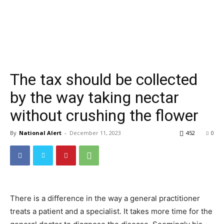
The tax should be collected
by the way taking nectar
without crushing the flower
By
National Alert
-
December 11, 2023
452
0
There is a difference in the way a general practitioner
treats a patient and a specialist. It takes more time for the