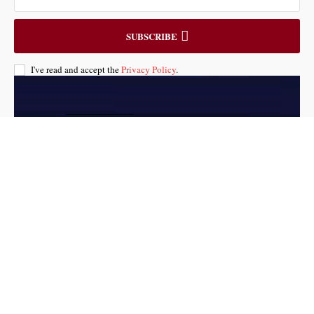
SUBSCRIBE
I've read and accept the
Privacy Policy
.