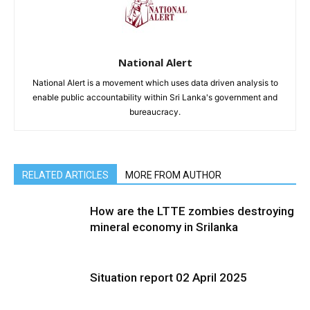
National Alert
National Alert is a movement which uses data driven analysis to
enable public accountability within Sri Lanka's government and
bureaucracy.
RELATED ARTICLES
MORE FROM AUTHOR
How are the LTTE zombies destroying
mineral economy in Srilanka
Situation report 02 April 2025