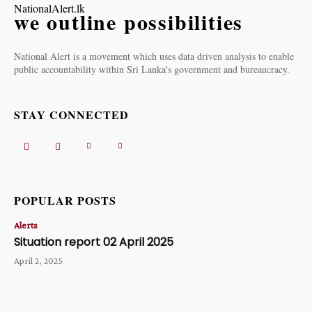
NationalAlert.lk
we outline possibilities
National Alert is a movement which uses data driven analysis to enable
public accountability within Sri Lanka's government and bureaucracy.
STAY CONNECTED
POPULAR POSTS
Alerts
Situation report 02 April 2025
April 2, 2025