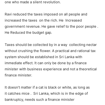
one who made a silent revolution.
Ravi reduced the taxes imposed on all people and
increased the taxes on the rich. He Increased
government revenue. He gave relief to the poor people .
He Reduced the budget gap.
Taxes should be collected by in a way collecting nectar
without crushing the flower. A practical and rational tax
system should be established in Sri Lanka with
immediate effect. It can only be done by a finance
minister with business experience and not a theoretical
finance minister.
It doesn’t matter if a cat is black or white, as long as
it catches mice . Sri Lanka, which is in the edge of
bankruptcy, needs such a finance minister