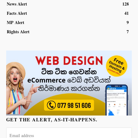
News Alert
128
Facts Alert
41
MP Alert
9
Rights Alert
7
GET THE ALERT, AS-IT-HAPPENS.