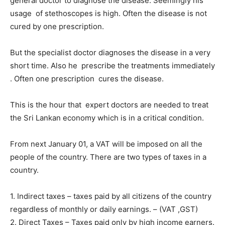
general doctor to diagnose the disease. Seemingly his
usage of stethoscopes is high. Often the disease is not
cured by one prescription.
But the specialist doctor diagnoses the disease in a very
short time. Also he prescribe the treatments immediately
. Often one prescription cures the disease.
This is the hour that expert doctors are needed to treat
the Sri Lankan economy which is in a critical condition.
From next January 01, a VAT will be imposed on all the
people of the country. There are two types of taxes in a
country.
1. Indirect taxes – taxes paid by all citizens of the country
regardless of monthly or daily earnings. – (VAT ,GST)
2. Direct Taxes – Taxes paid only by high income earners.