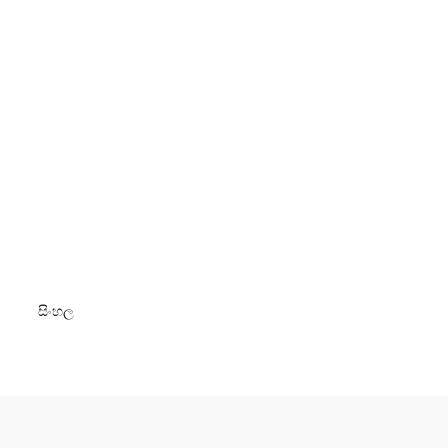
සිංහල