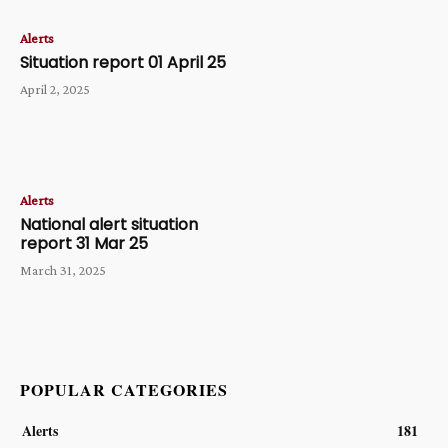
Alerts
Situation report 01 April 25
April 2, 2025
Alerts
National alert situation
report 31 Mar 25
March 31, 2025
POPULAR CATEGORIES
Alerts
181