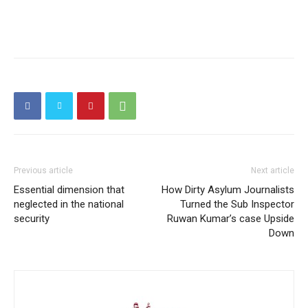
Previous article
Next article
Essential dimension that
How Dirty Asylum Journalists
neglected in the national
Turned the Sub Inspector
security
Ruwan Kumar’s case Upside
Down