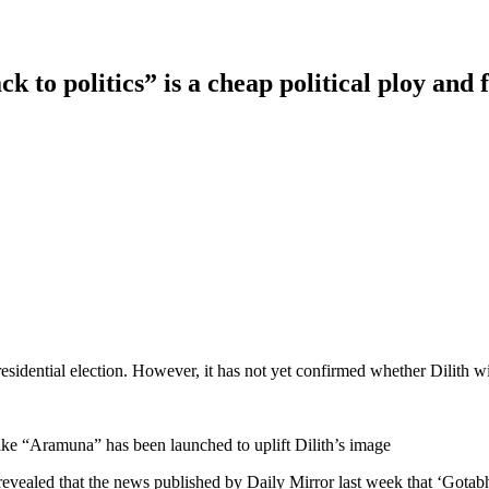
 to politics” is a cheap political ploy and 
residential election. However, it has not yet confirmed whether Dilith wil
 like “Aramuna” has been launched to uplift Dilith’s image
evealed that the news published by Daily Mirror last week that ‘Gotabhay