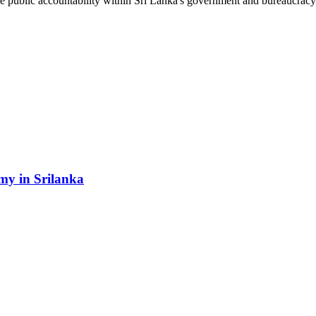
le public accountability within Sri Lanka's government and bureaucracy
my in Srilanka