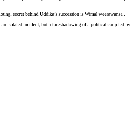
h noting, secret behind Uddika’s succession is Wimal weerawansa .
 an isolated incident, but a foreshadowing of a political coup led by