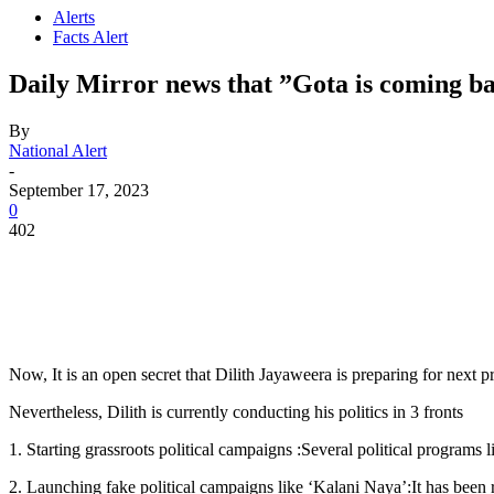
Alerts
Facts Alert
Daily Mirror news that ”Gota is coming back
By
National Alert
-
September 17, 2023
0
402
Now, It is an open secret that Dilith Jayaweera is preparing for next p
Nevertheless, Dilith is currently conducting his politics in 3 fronts
1. Starting grassroots political campaigns :Several political programs
2. Launching fake political campaigns like ‘Kalani Naya’:It has been r