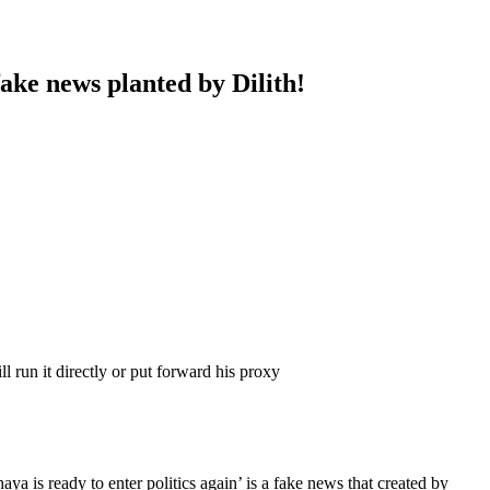
fake news planted by Dilith!
l run it directly or put forward his proxy
a is ready to enter politics again’ is a fake news that created by