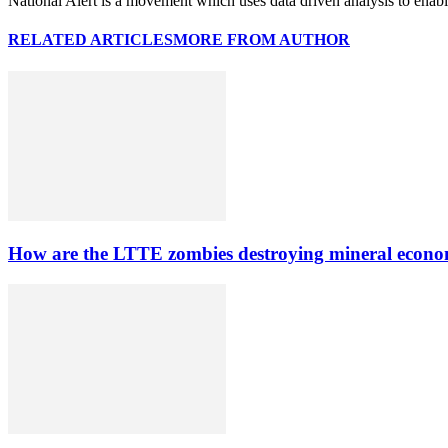
National Alert is a movement which uses data driven analysis to enab
RELATED ARTICLES
MORE FROM AUTHOR
How are the LTTE zombies destroying mineral econo