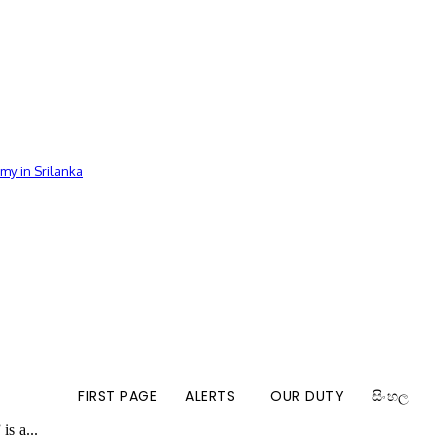
my in Srilanka
FIRST PAGE
ALERTS
OUR DUTY
සිංහල
is a...