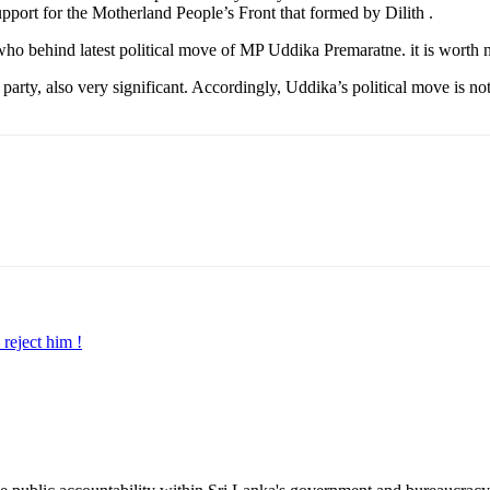
pport for the Motherland People’s Front that formed by Dilith .
ne who behind latest political move of MP Uddika Premaratne. it is wort
arty, also very significant. Accordingly, Uddika’s political move is not
reject him !