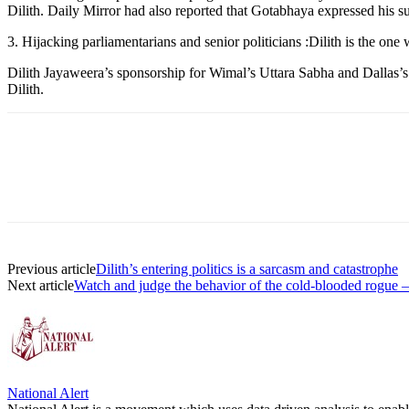
Dilith. Daily Mirror had also reported that Gotabhaya expressed his su
3. Hijacking parliamentarians and senior politicians :Dilith is the o
Dilith Jayaweera’s sponsorship for Wimal’s Uttara Sabha and Dallas’s p
Dilith.
Previous article
Dilith’s entering politics is a sarcasm and catastrophe
Next article
Watch and judge the behavior of the cold-blooded rogue – 
National Alert