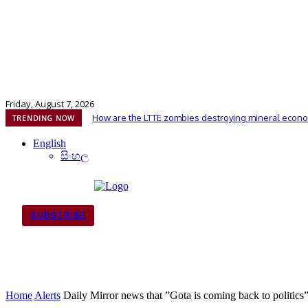
Friday, August 7, 2026
How are the LTTE zombies destroying mineral econo
TRENDING NOW
English
සිංහල
SUBSCRIBE
Home
Alerts
Daily Mirror news that ”Gota is coming back to politics” 