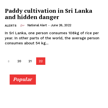
Paddy cultivation in Sri Lanka
and hidden danger
National Alert
-
June 26, 2022
ALERTS
In Sri Lanka, one person consumes 108kg of rice per
year. In other parts of the world, the average person
consumes about 54 kg...
20
21
22
Popular