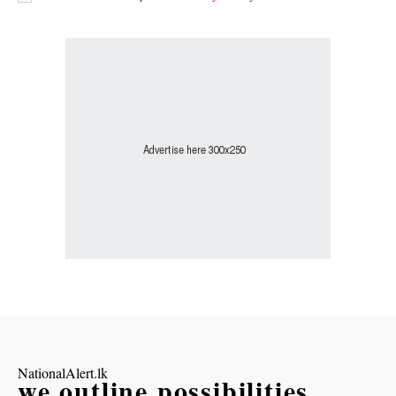
NationalAlert.lk
we outline possibilities