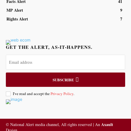
Facts Alert
41
MP Alert
9
Rights Alert
7
GET THE ALERT, AS-IT-HAPPENS.
SUBSCRIBE
I've read and accept the
Privacy Policy
.
Axault
© National Alert media channel, All rights reserved | An
Design.