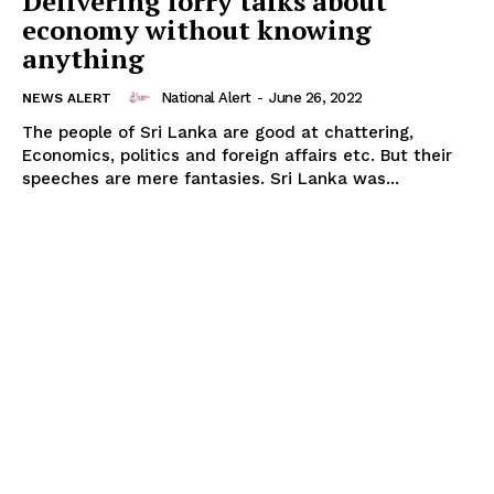
Delivering lorry talks about
economy without knowing
anything
National Alert
-
June 26, 2022
NEWS ALERT
The people of Sri Lanka are good at chattering,
Economics, politics and foreign affairs etc. But their
speeches are mere fantasies. Sri Lanka was...