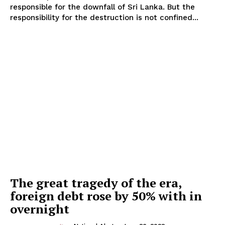
responsible for the downfall of Sri Lanka. But the
responsibility for the destruction is not confined...
The great tragedy of the era,
foreign debt rose by 50% with in
overnight