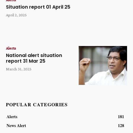
Situation report 01 April 25
April 2, 2025
Alerts
National alert situation
report 31 Mar 25
March 31, 2025
POPULAR CATEGORIES
Alerts
181
News Alert
128