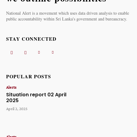
National Alert is a movement which uses data driven analysis to enable
public accountability within Sri Lanka's government and bureaucracy.
STAY CONNECTED
POPULAR POSTS
Alerts
Situation report 02 April
2025
April 2, 2025
Alerts