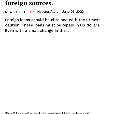
foreign sources.
National Alert
-
June 26, 2022
NEWS ALERT
Foreign loans should be obtained with the utmost
caution. These loans must be repaid in US dollars.
Even with a small change in the...