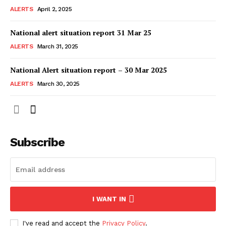
ALERTS
April 2, 2025
National alert situation report 31 Mar 25
ALERTS
March 31, 2025
National Alert situation report – 30 Mar 2025
ALERTS
March 30, 2025
Subscribe
I WANT IN
I've read and accept the
Privacy Policy
.