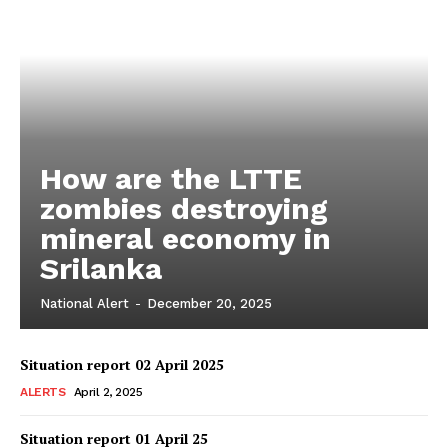
How are the LTTE
zombies destroying
mineral economy in
Srilanka
National Alert
-
December 20, 2025
Situation report 02 April 2025
ALERTS
April 2, 2025
Situation report 01 April 25