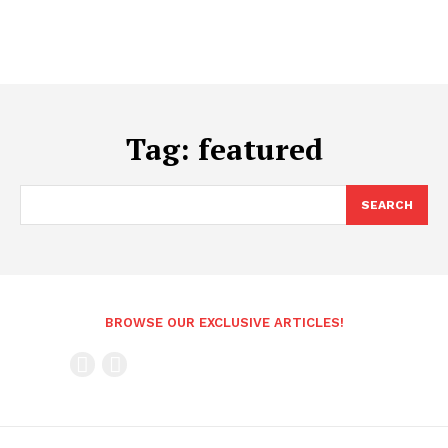
Tag:
featured
SEARCH
BROWSE OUR EXCLUSIVE ARTICLES!