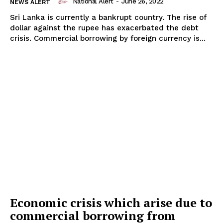
National Alert
-
June 26, 2022
NEWS ALERT
Sri Lanka is currently a bankrupt country. The rise of
dollar against the rupee has exacerbated the debt
crisis. Commercial borrowing by foreign currency is...
Economic crisis which arise due to
commercial borrowing from