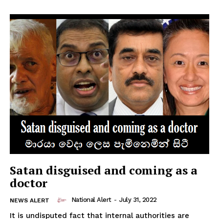
Satan disguised and coming as a
doctor
National Alert
-
July 31, 2022
NEWS ALERT
It is undisputed fact that internal authorities are