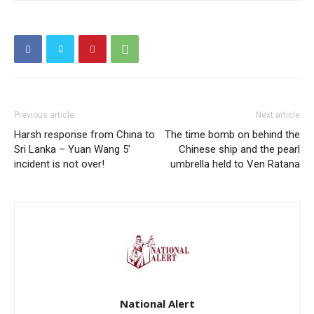
Previous article
Next article
Harsh response from China to
The time bomb on behind the
Sri Lanka – Yuan Wang 5′
Chinese ship and the pearl
incident is not over!
umbrella held to Ven Ratana
National Alert