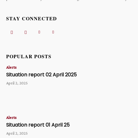
STAY CONNECTED
POPULAR POSTS
Alerts
Situation report 02 April 2025
April 2, 2025
Alerts
Situation report 01 April 25
April 2, 2025