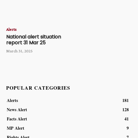
Alerts
National alert situation
report 31 Mar 25
March 31, 2025
POPULAR CATEGORIES
Alerts
181
News Alert
128
Facts Alert
41
MP Alert
9
Rights Alert
7