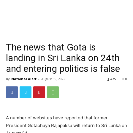
The news that Gota is
landing in Sri Lanka on 24th
and entering politics is false
By
National Alert
-
August 19, 2022
475
0
A number of websites have reported that former
President Gotabhaya Rajapaksa will return to Sri Lanka on