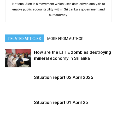
National Alert is a movement which uses data driven analysis to
enable public accountability within Sri Lanka's government and
bureaucracy.
RELATED ARTICLES
MORE FROM AUTHOR
How are the LTTE zombies destroying
mineral economy in Srilanka
Situation report 02 April 2025
Situation report 01 April 25