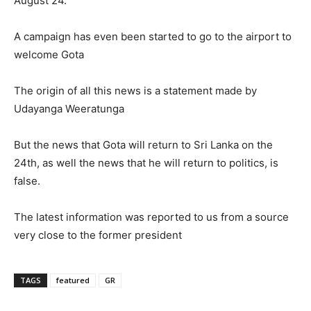
August 24.
A campaign has even been started to go to the airport to
welcome Gota
The origin of all this news is a statement made by
Udayanga Weeratunga
But the news that Gota will return to Sri Lanka on the
24th, as well the news that he will return to politics, is
false.
The latest information was reported to us from a source
very close to the former president
TAGS
featured
GR