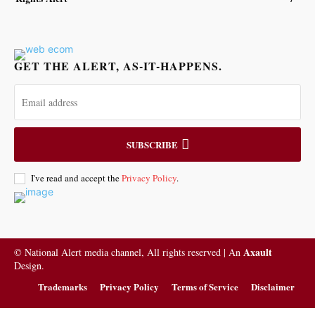
GET THE ALERT, AS-IT-HAPPENS.
SUBSCRIBE
I've read and accept the
Privacy Policy
.
Axault
© National Alert media channel, All rights reserved | An
Design.
Trademarks
Privacy Policy
Terms of Service
Disclaimer