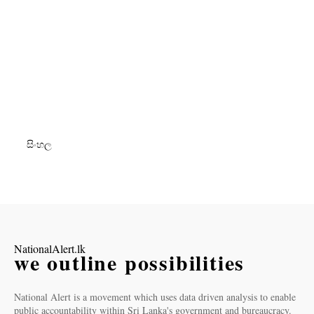
සිංහල
NationalAlert.lk
we outline possibilities
National Alert is a movement which uses data driven analysis to enable
public accountability within Sri Lanka's government and bureaucracy.