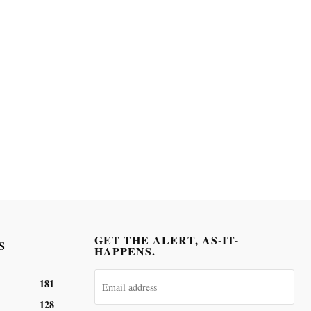
GET THE ALERT, AS-IT-
S
HAPPENS.
181
128