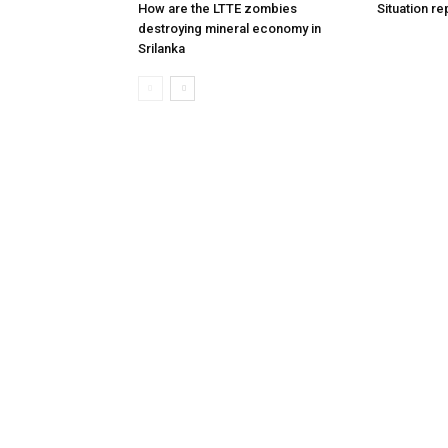
How are the LTTE zombies
Situation re
destroying mineral economy in
Srilanka