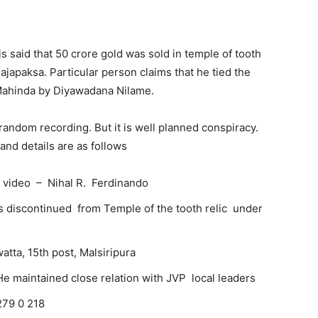
 is said that 50 crore gold was sold in temple of tooth
japaksa. Particular person claims that he tied the
ahinda by Diyawadana Nilame.
 a random recording. But it is well planned conspiracy.
and details are as follows
 video – Nihal R. Ferdinando
 discontinued from Temple of the tooth relic under
atta, 15th post, Malsiripura
 He maintained close relation with JVP local leaders
279 0 218