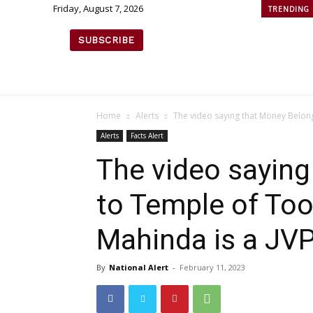
Friday, August 7, 2026
TRENDING
SUBSCRIBE
Home
Alerts
The video saying that Money Belong
Alerts
Facts Alert
The video sayin
to Temple of Toot
Mahinda is a JV
By
National Alert
-
February 11, 2023