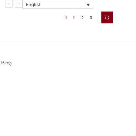
English
සිංහල