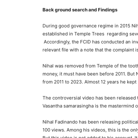
Back ground search and Findings
During good governance regime in 2015 Niha
established in Temple Trees regarding seve
Accordingly, the FCID has conducted an inve
relevant file with a note that the complaint 
Nihal was removed from Temple of the tooth r
money, it must have been before 2011. But N
from 2011 to 2023. Almost 12 years he kep
The controversial video has been released 
Vasantha samarasingha is the mastermind of
Nihal Fadinando has been releasing politica
100 views. Among his videos, this is the on
But this video is not added to his account. It