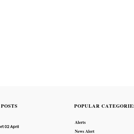
 POSTS
POPULAR CATEGORIE
Alerts
rt 02 April
News Alert