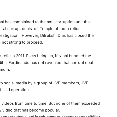
l has complained to the anti-corruption unit that
ral corrupt deals of Temple of tooth relic.
stigation . However, Dilrukshi Dias has closed the
is not strong to proceed.
elic in 2011. Facts being so, if Nihal bundled the
ihal Ferdinandu has not revealed that corrupt deal
t mum.
to social media by a group of JVP members, JVP
 said operation
l videos from time to time. But none of them exceeded
ly video that has become popular.
 appears that Nihal is reluctant to accept responsibility