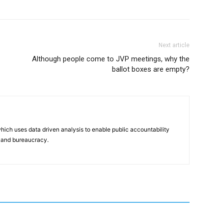
Next article
Although people come to JVP meetings, why the
ballot boxes are empty?
hich uses data driven analysis to enable public accountability
 and bureaucracy.