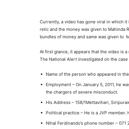
Currently, a video has gone viral in which it
relic and the money was given to Mahinda Ra
bundles of money and same was given to M
At first glance, it appears that the video is
The National Alert investigated on the case 
Name of the person who appeared in the
Employment – On January 5, 2011, he was
the chargers of severe misconduct.
His Address – 158/1Mettavihari, Siripuraw
Political practice – He is a JVP member.
Nihal Ferdinando’s phone number – 071 