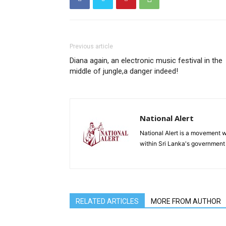
Previous article
Diana again, an electronic music festival in the
middle of jungle,a danger indeed!
National Alert
National Alert is a movement w
within Sri Lanka's government
RELATED ARTICLES
MORE FROM AUTHOR