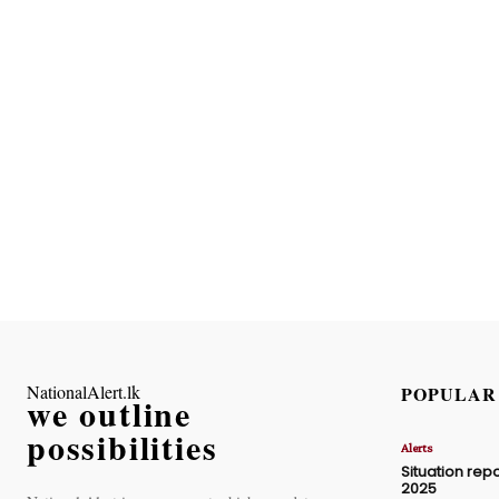
NationalAlert.lk
POPULAR
we outline
possibilities
Alerts
Situation repo
2025