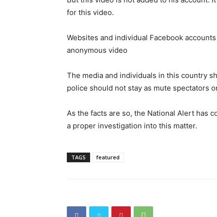
for this video.
Websites and individual Facebook accounts h
anonymous video
The media and individuals in this country s
police should not stay as mute spectators o
As the facts are so, the National Alert has 
a proper investigation into this matter.
TAGS
featured