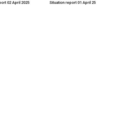
port 02 April 2025
Situation report 01 April 25