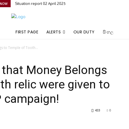
Situation report 02 April 2025
 NOW
FIRST PAGE
ALERTS
OUR DUTY
සිංහල
s to Temple of Tooth...
g that Money Belongs
h relic were given to
P campaign!
433
0