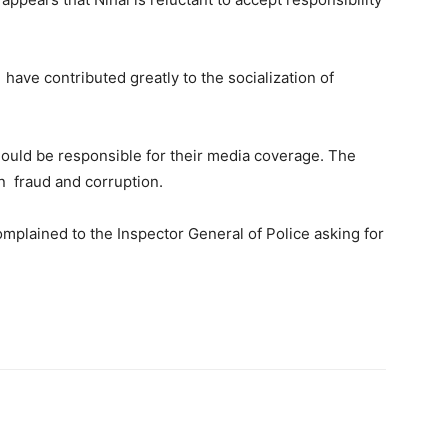
ave contributed greatly to the socialization of
hould be responsible for their media coverage. The
n fraud and corruption.
complained to the Inspector General of Police asking for