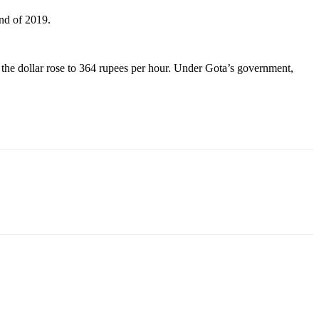
end of 2019.
the dollar rose to 364 rupees per hour. Under Gota’s government,