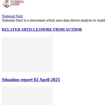
National Alert
National Alert is a movement which uses data driven analysis to enab
RELATED ARTICLES
MORE FROM AUTHOR
Situation report 02 April 2025