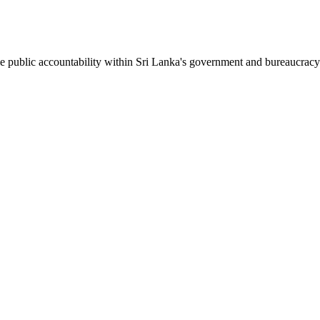
le public accountability within Sri Lanka's government and bureaucracy