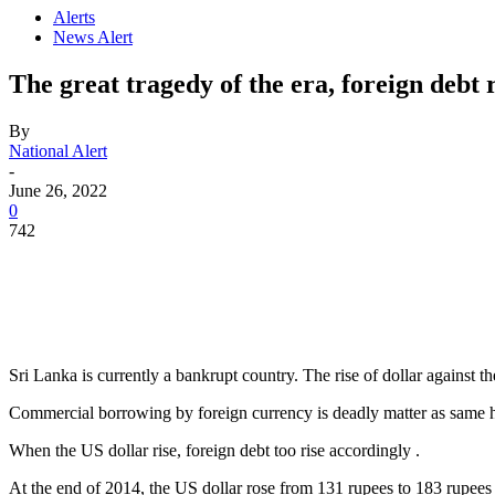
Alerts
News Alert
The great tragedy of the era, foreign debt
By
National Alert
-
June 26, 2022
0
742
Sri Lanka is currently a bankrupt country. The rise of dollar against th
Commercial borrowing by foreign currency is deadly matter as same h
When the US dollar rise, foreign debt too rise accordingly .
At the end of 2014, the US dollar rose from 131 rupees to 183 rupe