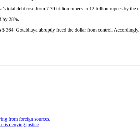
otal debt rose from 7.39 trillion rupees to 12 trillion rupees by the 
ed by 28%.
 364. Gotabhaya abruptly freed the dollar from control. Accordingly, 
ing from foreign sources.
ce is denying justice