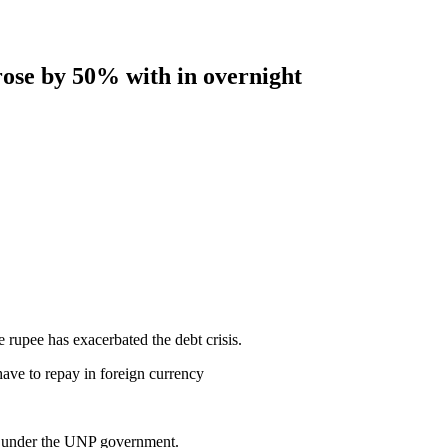
 rose by 50% with in overnight
e rupee has exacerbated the debt crisis.
ave to repay in foreign currency
es under the UNP government.