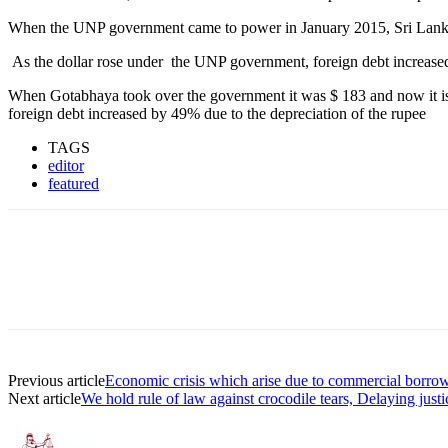
When the UNP government came to power in January 2015, Sri Lanka’s t
As the dollar rose under the UNP government, foreign debt increas
When Gotabhaya took over the government it was $ 183 and now it is $
foreign debt increased by 49% due to the depreciation of the rupee
TAGS
editor
featured
Previous article
Economic crisis which arise due to commercial borrow
Next article
We hold rule of law against crocodile tears, Delaying justi