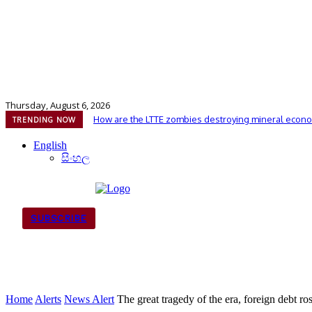
Thursday, August 6, 2026
How are the LTTE zombies destroying mineral econo
TRENDING NOW
English
සිංහල
SUBSCRIBE
Home
Alerts
News Alert
The great tragedy of the era, foreign debt ro