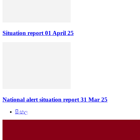
Situation report 01 April 25
National alert situation report 31 Mar 25
සිංහල
NationalAlert.lk