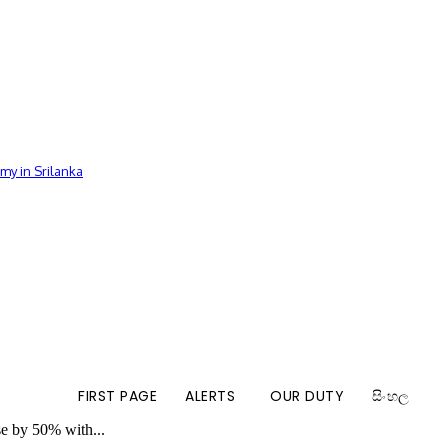
my in Srilanka
FIRST PAGE
ALERTS
OUR DUTY
සිංහල
se by 50% with...