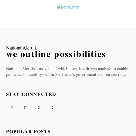
NationalAlert.lk
we outline possibilities
National Alert is a movement which uses data driven analysis to enable
public accountability within Sri Lanka's government and bureaucracy.
STAY CONNECTED
POPULAR POSTS