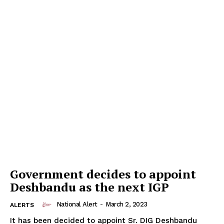
Government decides to appoint
Deshbandu as the next IGP
National Alert
-
March 2, 2023
ALERTS
It has been decided to appoint Sr. DIG Deshbandu