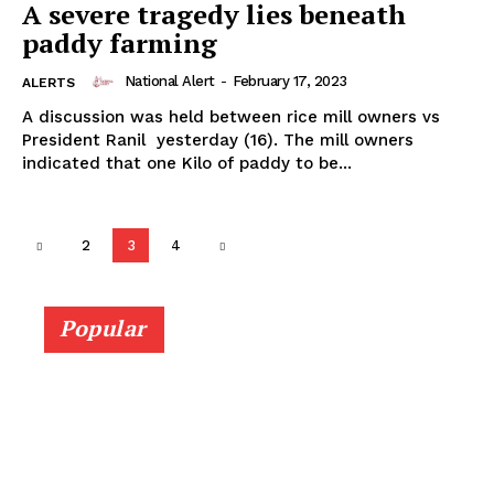
A severe tragedy lies beneath
paddy farming
National Alert
-
February 17, 2023
ALERTS
A discussion was held between rice mill owners vs
President Ranil yesterday (16). The mill owners
indicated that one Kilo of paddy to be...
2
3
4
Popular