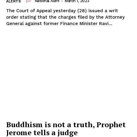
National Alert
-
March 1, 2023
ALERTS
The Court of Appeal yesterday (28) issued a writ
order stating that the charges filed by the Attorney
General against former Finance Minister Ravi...
Buddhism is not a truth, Prophet
Jerome tells a judge