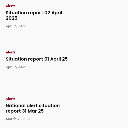
Alerts
Situation report 02 April
2025
April 2, 2025
Alerts
Situation report 01 April 25
April 2, 2025
Alerts
National alert situation
report 31 Mar 25
March 31, 2025