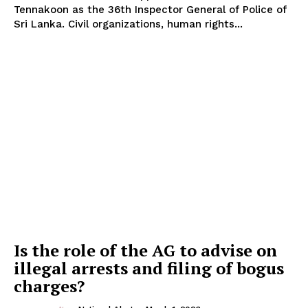
Tennakoon as the 36th Inspector General of Police of
Sri Lanka. Civil organizations, human rights...
Is the role of the AG to advise on
illegal arrests and filing of bogus
charges?