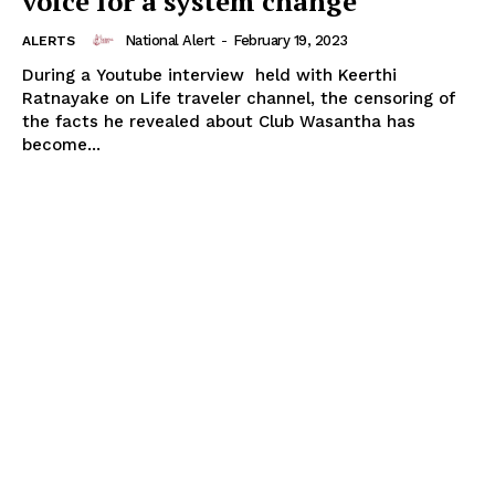
voice for a system change
National Alert
-
February 19, 2023
ALERTS
During a Youtube interview held with Keerthi
Ratnayake on Life traveler channel, the censoring of
the facts he revealed about Club Wasantha has
become...