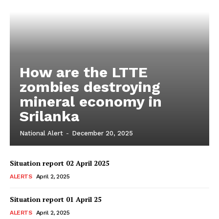
How are the LTTE
zombies destroying
mineral economy in
Srilanka
National Alert
-
December 20, 2025
Situation report 02 April 2025
ALERTS
April 2, 2025
Situation report 01 April 25
ALERTS
April 2, 2025