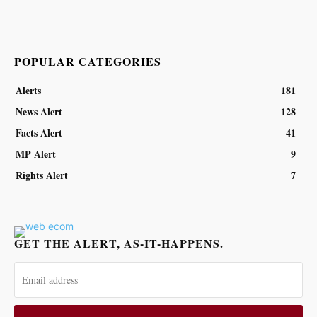
POPULAR CATEGORIES
Alerts
181
News Alert
128
Facts Alert
41
MP Alert
9
Rights Alert
7
GET THE ALERT, AS-IT-HAPPENS.