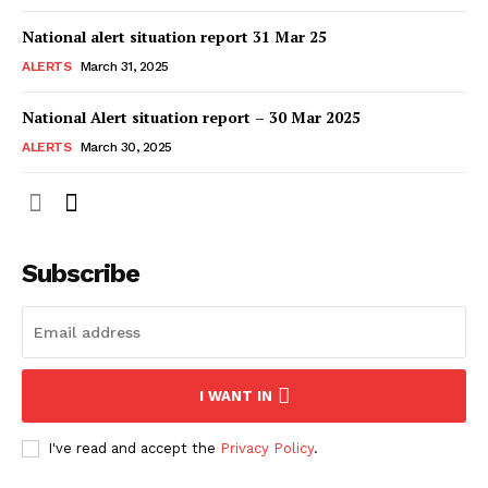
National alert situation report 31 Mar 25
ALERTS
March 31, 2025
National Alert situation report – 30 Mar 2025
ALERTS
March 30, 2025
Subscribe
I WANT IN
I've read and accept the
Privacy Policy
.