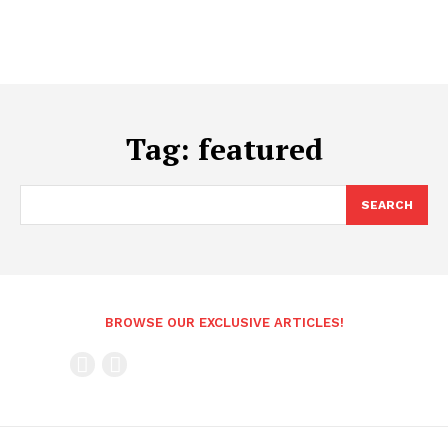
Tag:
featured
SEARCH
BROWSE OUR EXCLUSIVE ARTICLES!