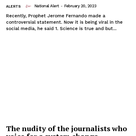
National Alert
-
February 20, 2023
ALERTS
Recently, Prophet Jerome Fernando made a
controversial statement. Now it is being viral in the
social media, he said 1. Science is true and but...
The nudity of the journalists who