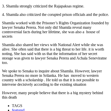
3. Shamila strongly criticized the Rajapaksas regime.
4. Shamila also criticized the corupted prison officials and the police.
Shamila worked with the Prisoner’s Rights Organization founded by
lawyer Senaka Perera. Not only did Shamila reveal many
controversial facts during her lifetime, she was also a house of
secrets
Shamila also shared her views with National Alert while she was
alive. She often said that there is a big threat to her life. it is worth
noting, She has said with us that the information of her secret
storage was given to lawyer Senaka Perera and Achala Seneviratne
too.
We spoke to Senaka to inquire about Shamila. However, lawyer
Senaka Perera no more in Srilanka. He has moved to western
country with a scholarship . He told us that it is not possible to
intervene decisively according to the existing situation
However, many people believe that there is a big mystery behind
this death
TAGS
featured