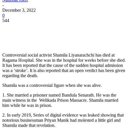
-
December 3, 2022
0
544
Controversial social activist Shamila Liyanarachchi has died at
Ragama Hospital. She was in the hospital for weeks before she died.
It has been reported that the cause of the sudden hospital admission
was a ‘stroke’. It is also reported that an open verdict has been given
regarding the death.
Shamila was a controversial figure when she was alive.
1. She married a prisoner named Bandula Senarath. He was the
main witness in the Welikada Prison Massacre. Shamila married
him while he was in prison.
2. In early 2019, Series of digital evidence was leaked showing that
notorious businessman Priyan Manik had molested a little girl and
Shamila made that revelation.