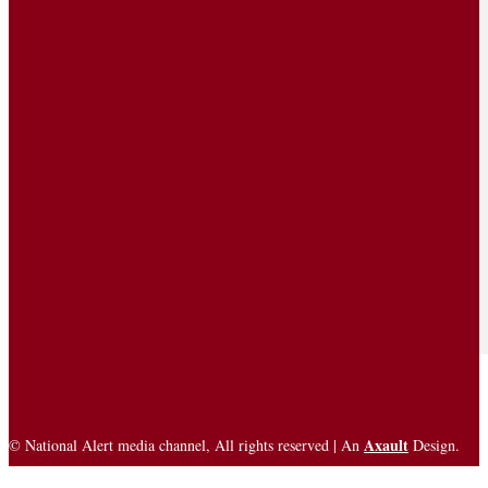
Axault
© National Alert media channel, All rights reserved | An
Design.
Trademarks
Privacy Policy
Terms of Service
Disclaimer