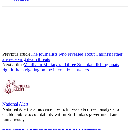
Previous article
The journalists who revealed about Thilini’s father
are receiving death threats
Next article
Maldivian Military raid three Srilankan fishing boats
rightfully navigating on the international waters
National Alert
National Alert is a movement which uses data driven analysis to
enable public accountability within Sri Lanka's government and
bureaucracy.