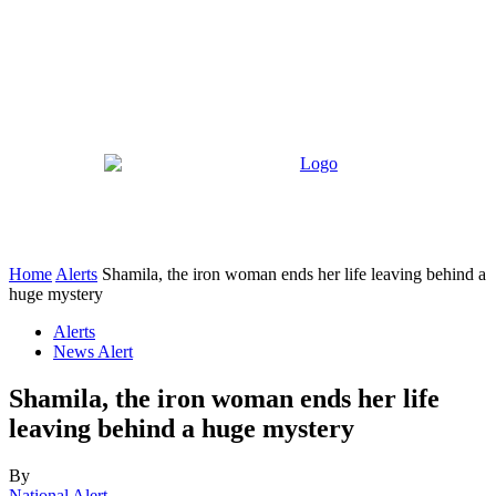
Home
Alerts
Shamila, the iron woman ends her life leaving behind a
huge mystery
Alerts
News Alert
Shamila, the iron woman ends her life
leaving behind a huge mystery
By
National Alert