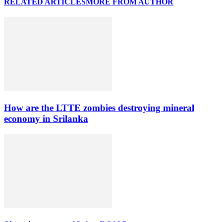
RELATED ARTICLES
MORE FROM AUTHOR
How are the LTTE zombies destroying mineral
economy in Srilanka