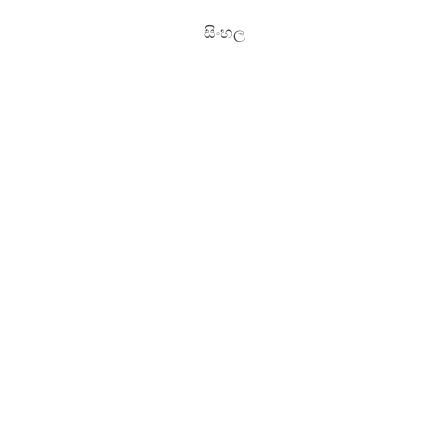
සිංහල