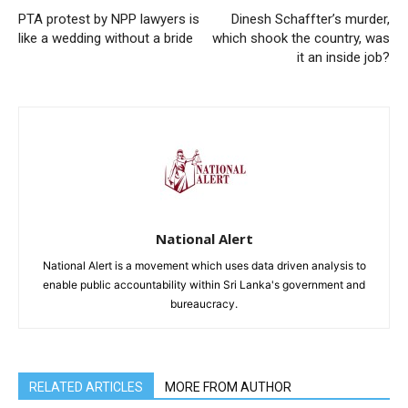
PTA protest by NPP lawyers is
Dinesh Schaffter’s murder,
like a wedding without a bride
which shook the country, was
it an inside job?
National Alert
National Alert is a movement which uses data driven analysis to
enable public accountability within Sri Lanka's government and
bureaucracy.
RELATED ARTICLES
MORE FROM AUTHOR