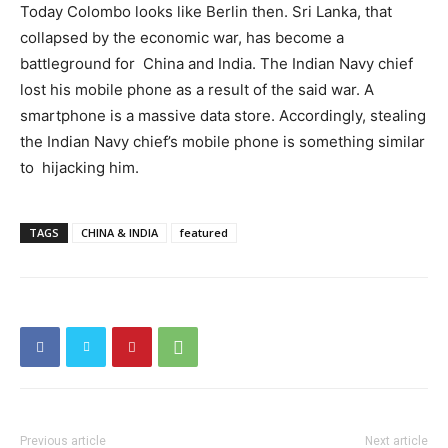
Today Colombo looks like Berlin then. Sri Lanka, that
collapsed by the economic war, has become a
battleground for China and India. The Indian Navy chief
lost his mobile phone as a result of the said war. A
smartphone is a massive data store. Accordingly, stealing
the Indian Navy chief’s mobile phone is something similar
to hijacking him.
TAGS
CHINA & INDIA
featured
Previous article
Next article