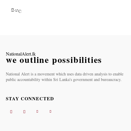
සිංහල
NationalAlert.lk
we outline possibilities
National Alert is a movement which uses data driven analysis to enable
public accountability within Sri Lanka's government and bureaucracy.
STAY CONNECTED