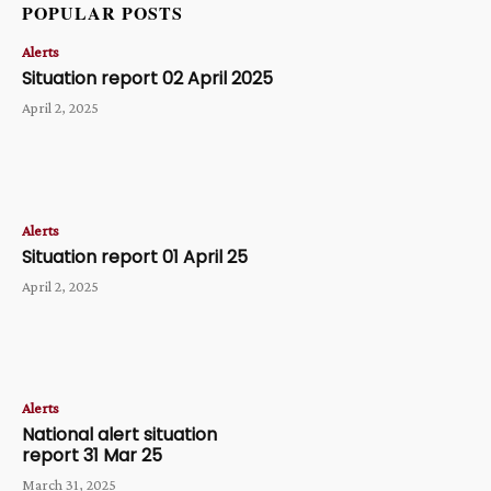
POPULAR POSTS
Alerts
Situation report 02 April 2025
April 2, 2025
Alerts
Situation report 01 April 25
April 2, 2025
Alerts
National alert situation
report 31 Mar 25
March 31, 2025