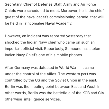
Secretary, Chief of Defense Staff, Army and Air Force
Chiefs were scheduled to meet. Moreover, he is the chief
guest of the naval cadet’s commissioning parade that will
be held in Trincomalee Naval Academy.
However, an incident was reported yesterday that
shocked the Indian Navy chief who came on such an
important official visit. Reportedly, Someone has stolen
Indian Navy Chief’s one of his mobile phones.
After Germany was defeated in World War II, it came
under the control of the Allies. The western part was
controlled by the US and the Soviet Union in the east.
Berlin was the meeting point between East and West. In
other words, Berlin was the battlefield of the KGB and CIA
otherwise intelligence services.