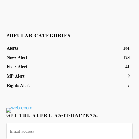
POPULAR CATEGORIES
Alerts
181
News Alert
128
Facts Alert
41
MP Alert
9
Rights Alert
7
GET THE ALERT, AS-IT-HAPPENS.