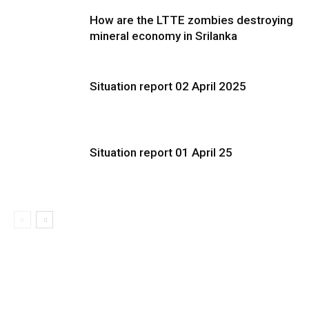
How are the LTTE zombies destroying
mineral economy in Srilanka
Situation report 02 April 2025
Situation report 01 April 25