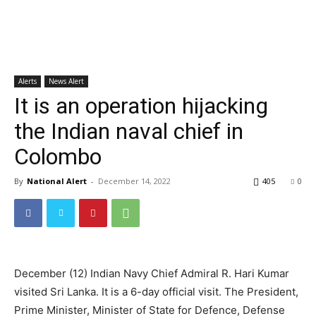
Alerts
News Alert
It is an operation hijacking
the Indian naval chief in
Colombo
By
National Alert
-
December 14, 2022
405
0
December (12) Indian Navy Chief Admiral R. Hari Kumar
visited Sri Lanka. It is a 6-day official visit. The President,
Prime Minister, Minister of State for Defence, Defense