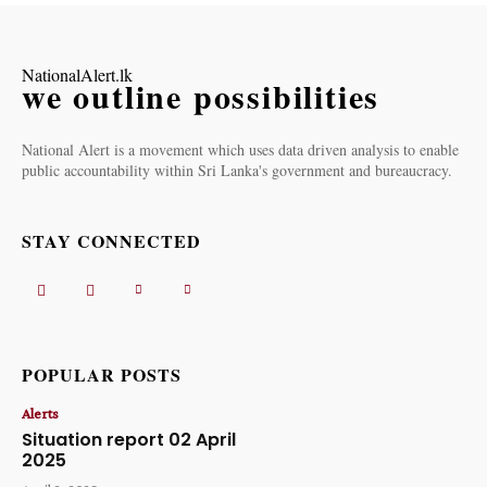
NationalAlert.lk
we outline possibilities
National Alert is a movement which uses data driven analysis to enable
public accountability within Sri Lanka's government and bureaucracy.
STAY CONNECTED
POPULAR POSTS
Alerts
Situation report 02 April
2025