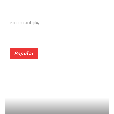
No posts to display
Popular