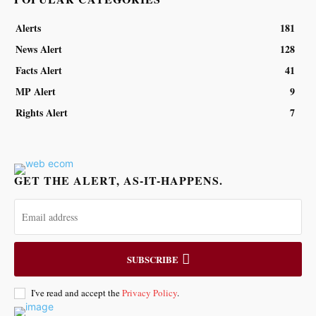
Alerts
181
News Alert
128
Facts Alert
41
MP Alert
9
Rights Alert
7
GET THE ALERT, AS-IT-HAPPENS.
SUBSCRIBE
I've read and accept the
Privacy Policy
.