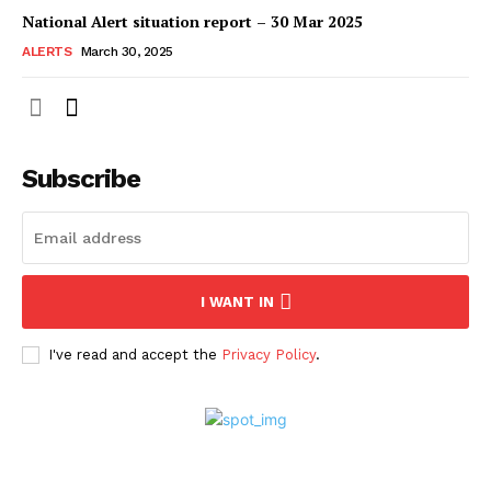
National Alert situation report – 30 Mar 2025
ALERTS
March 30, 2025
Subscribe
I WANT IN
I've read and accept the
Privacy Policy
.