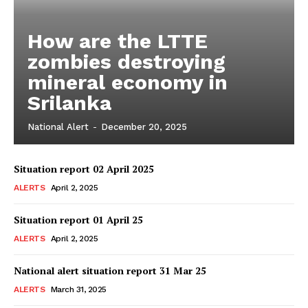
How are the LTTE
zombies destroying
mineral economy in
Srilanka
National Alert
-
December 20, 2025
Situation report 02 April 2025
ALERTS
April 2, 2025
Situation report 01 April 25
ALERTS
April 2, 2025
National alert situation report 31 Mar 25
ALERTS
March 31, 2025