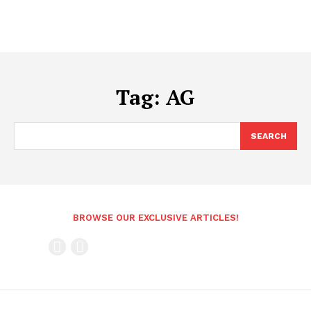
Tag:
AG
SEARCH
BROWSE OUR EXCLUSIVE ARTICLES!