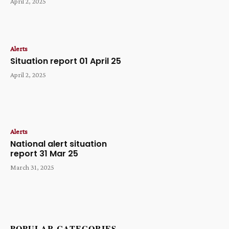
April 2, 2025
Alerts
Situation report 01 April 25
April 2, 2025
Alerts
National alert situation
report 31 Mar 25
March 31, 2025
POPULAR CATEGORIES